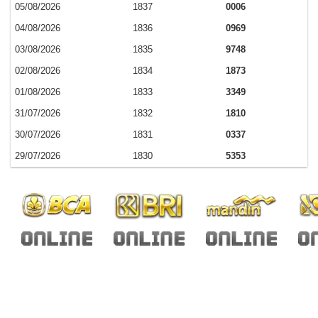
05/08/2026
1837
0006
04/08/2026
1836
0969
03/08/2026
1835
9748
02/08/2026
1834
1873
01/08/2026
1833
3349
31/07/2026
1832
1810
30/07/2026
1831
0337
29/07/2026
1830
5353