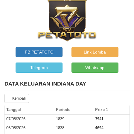
FB PETATOTO
Link Lomba
Telegram
Whatsapp
DATA KELUARAN INDIANA DAY
← Kembali
Tanggal
Periode
Prize 1
07/08/2026
1839
3941
06/08/2026
1838
4694